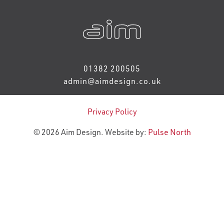
01382 200505
admin@aimdesign.co.uk
Privacy Policy
© 2026 Aim Design. Website by:
Pulse North