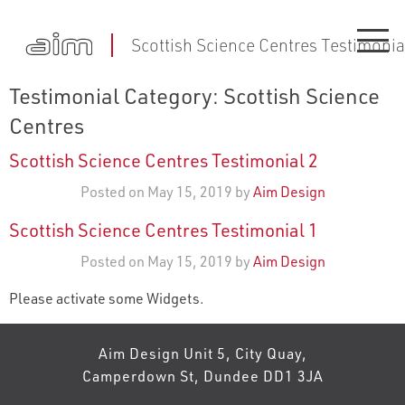
Scottish Science Centres Testimonia
Testimonial Category:
Scottish Science
Centres
Scottish Science Centres Testimonial 2
Posted on May 15, 2019 by
Aim Design
Scottish Science Centres Testimonial 1
Posted on May 15, 2019 by
Aim Design
Please activate some Widgets.
Aim Design Unit 5, City Quay,
Camperdown St, Dundee DD1 3JA