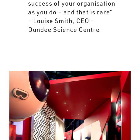
success of your organisation
as you do – and that is rare”
- Louise Smith, CEO -
Dundee Science Centre