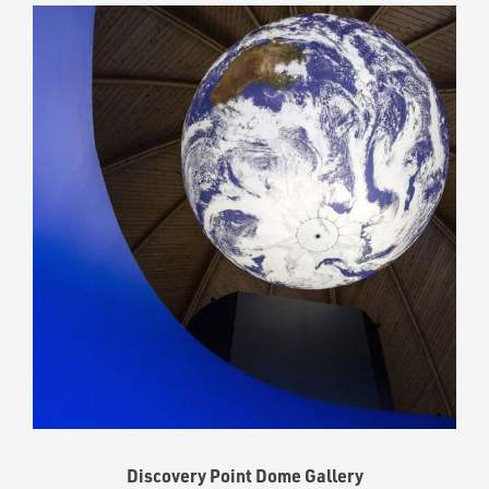
Discovery Point Dome Gallery