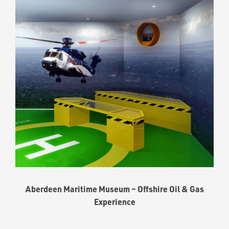
Aberdeen Maritime Museum – Offshire Oil & Gas
Experience