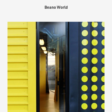
Beano World