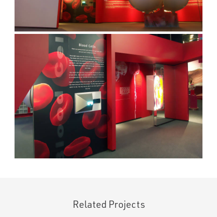
Related Projects