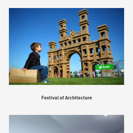
Festival of Architecture