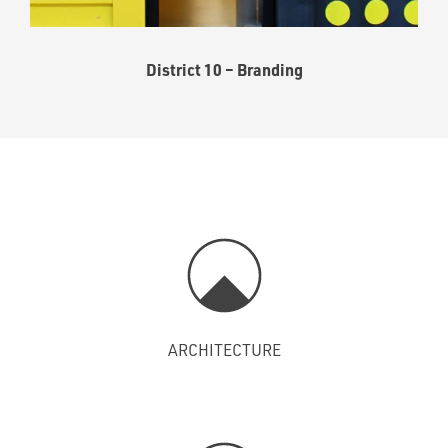
District 10 – Branding
ARCHITECTURE