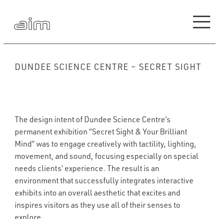
DUNDEE SCIENCE CENTRE – SECRET SIGHT
The design intent of Dundee Science Centre’s
permanent exhibition “Secret Sight & Your Brilliant
Mind” was to engage creatively with tactility, lighting,
movement, and sound, focusing especially on special
needs clients’ experience. The result is an
environment that successfully integrates interactive
exhibits into an overall aesthetic that excites and
inspires visitors as they use all of their senses to
explore.