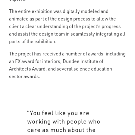
The entire exhibition was digitally modeled and
animated as part of the design process to allow the
client a clear understanding of the project’s progress
and assist the design team in seamlessly integrating all
parts of the exhibition.
The project has received a number of awards, including
an FX award for interiors, Dundee Institute of
Architects Award, and several science education
sector awards.
“You feel like you are
working with people who
care as much about the