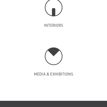
INTERIORS
MEDIA & EXHIBITIONS