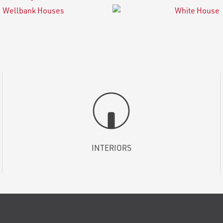
INTERIORS