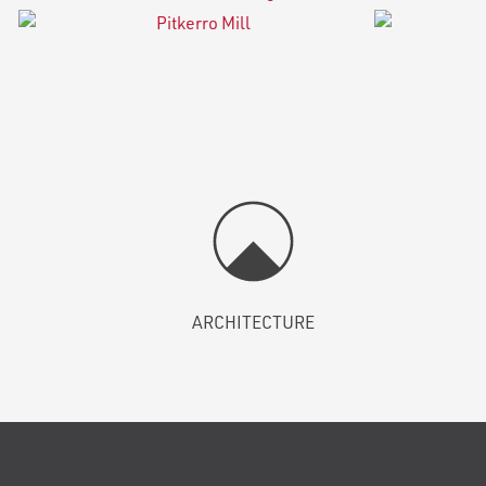
ARCHITECTURE