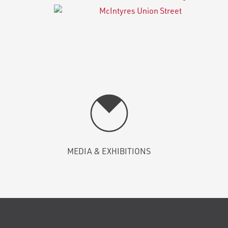
MEDIA & EXHIBITIONS