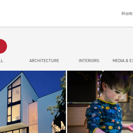
Hom
LL
ARCHITECTURE
INTERIORS
MEDIA & E