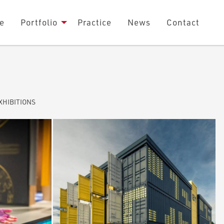
e
Portfolio
Practice
News
Contact
XHIBITIONS