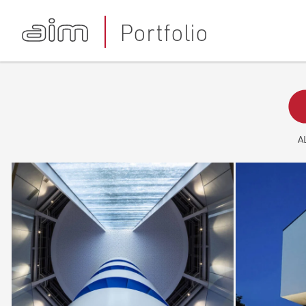
Portfolio
A