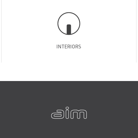
INTERIORS