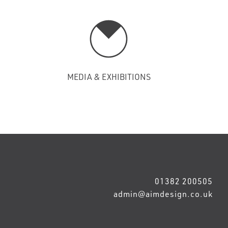
MEDIA & EXHIBITIONS
01382 200505
admin@aimdesign.co.uk