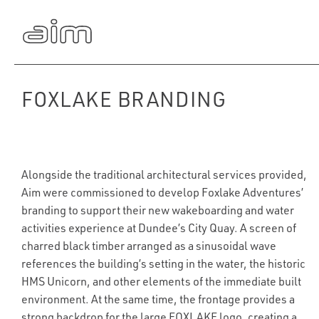
FOXLAKE BRANDING
Alongside the traditional architectural services provided,
Aim were commissioned to develop Foxlake Adventures’
branding to support their new wakeboarding and water
activities experience at Dundee’s City Quay. A screen of
charred black timber arranged as a sinusoidal wave
references the building’s setting in the water, the historic
HMS Unicorn, and other elements of the immediate built
environment. At the same time, the frontage provides a
strong backdrop for the large FOXLAKE logo, creating a