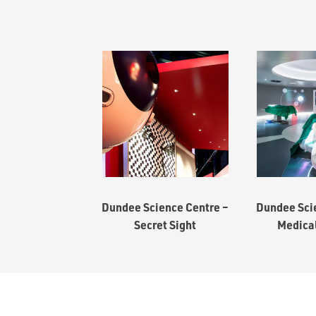
Dundee Science Centre –
Dundee Sci
Secret Sight
Medica