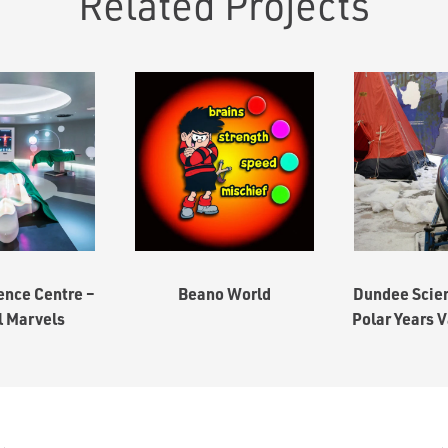
Related Projects
ence Centre –
Beano World
Dundee Scien
l Marvels
Polar Years V