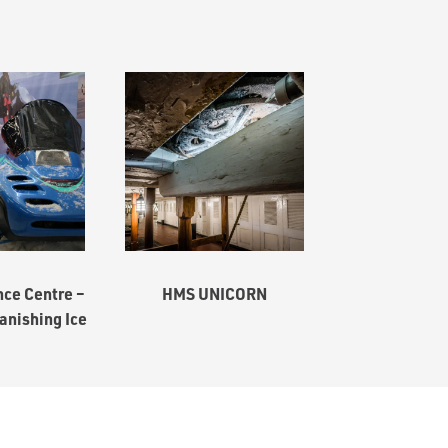
ce Centre –
HMS UNICORN
anishing Ice