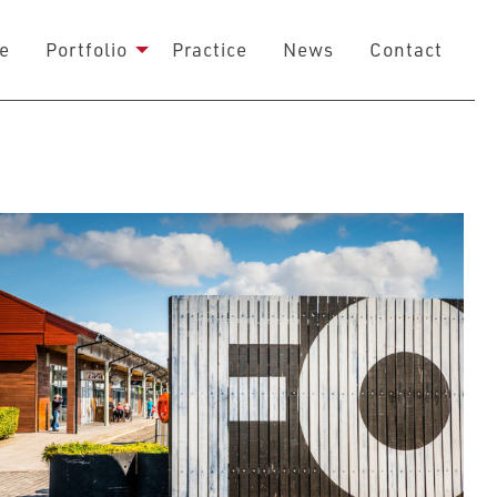
e
Portfolio
Practice
News
Contact