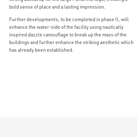
bold sense of place and a lasting impression.
Further developments, to be completed in phase II, will
enhance the water-side of the facility using nautically
inspired dazzle camouflage to break up the mass of the
buildings and further enhance the striking aesthetic which
has already been established.