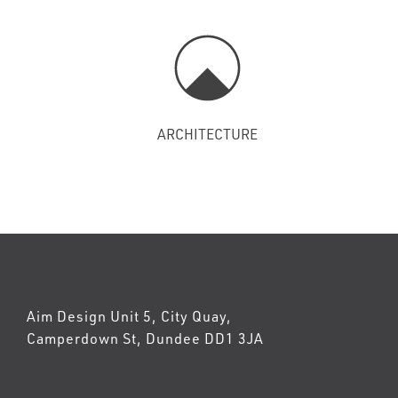
ARCHITECTURE
Aim Design Unit 5, City Quay,
Camperdown St, Dundee DD1 3JA