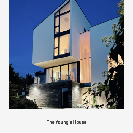
The Young’s House