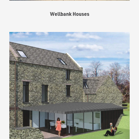
Wellbank Houses