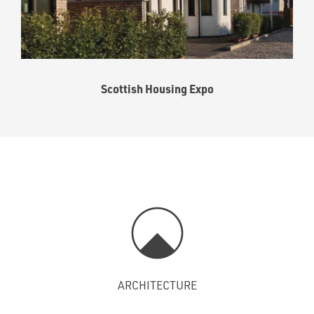
Scottish Housing Expo
ARCHITECTURE