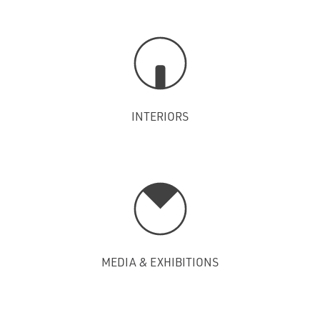
INTERIORS
MEDIA & EXHIBITIONS