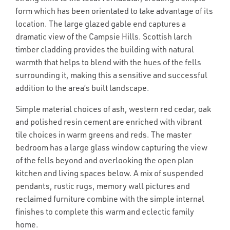
form which has been orientated to take advantage of its
location. The large glazed gable end captures a
dramatic view of the Campsie Hills. Scottish larch
timber cladding provides the building with natural
warmth that helps to blend with the hues of the fells
surrounding it, making this a sensitive and successful
addition to the area’s built landscape.
Simple material choices of ash, western red cedar, oak
and polished resin cement are enriched with vibrant
tile choices in warm greens and reds. The master
bedroom has a large glass window capturing the view
of the fells beyond and overlooking the open plan
kitchen and living spaces below. A mix of suspended
pendants, rustic rugs, memory wall pictures and
reclaimed furniture combine with the simple internal
finishes to complete this warm and eclectic family
home.