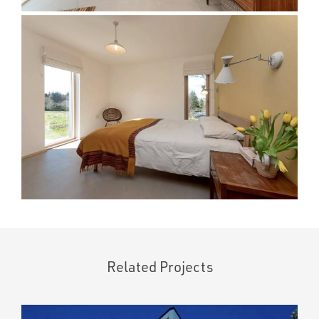
Related Projects