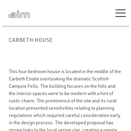
CARBETH HOUSE
This four bedroom house is located in the middle of the
Carbeth Estate overlooking the dramatic Scottish
Campsie Fells. The building focuses on the hills and
the interior spaces were to be modern with a hint of
rustic charm. The prominence of the site and its rural
location presented sensitivities relating to planning
regulations which required careful consideration early
in the design process. The developed proposal has
strong links to the local vernacular, creating a simple