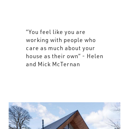
“You feel like you are
working with people who
care as much about your
house as their own” - Helen
and Mick McTernan