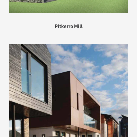
Pitkerro Mill