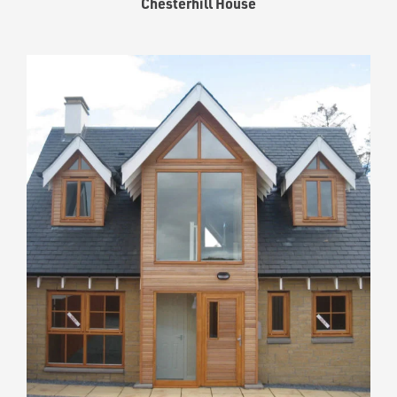
Chesterhill House