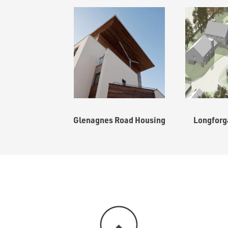
Glenagnes Road Housing
Longforg