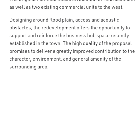
as well as two existing commercial units to the west.
Designing around flood plain, access and acoustic
obstacles, the redevelopment offers the opportunity to
support and reinforce the business hub space recently
established in the town. The high quality of the proposal
promises to deliver a greatly improved contribution to the
character, environment, and general amenity of the
surrounding area.