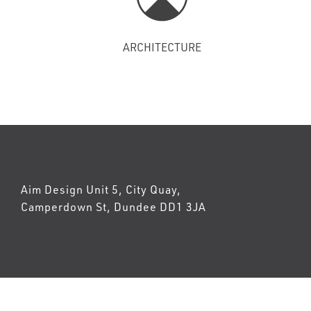
ARCHITECTURE
Aim Design Unit 5, City Quay,
Camperdown St, Dundee DD1 3JA