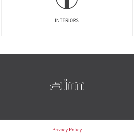
INTERIORS
Privacy Policy