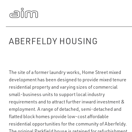
ABERFELDY HOUSING
The site of a former laundry works, Home Street mixed
development has been designed to provide mixed tenure
residential property and varying sizes of commercial
small-business units to support local industry
requirements and to attract further inward investment &
employment. A range of detached, semi-detached and
flatted block homes provide low-cost affordable
residential opportunities for the community of Aberfeldy.
The original Parkfield house is retained for refurbishment