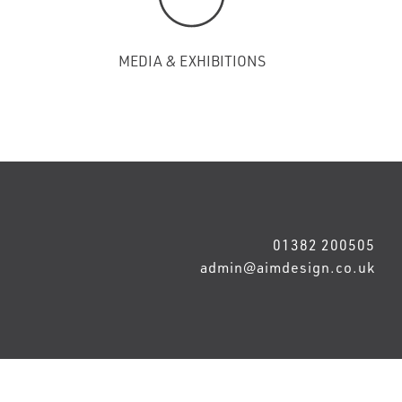
MEDIA & EXHIBITIONS
01382 200505
admin@aimdesign.co.uk