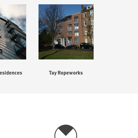
esidences
Tay Ropeworks