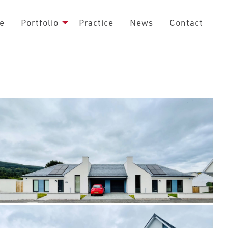
e
Portfolio
Practice
News
Contact