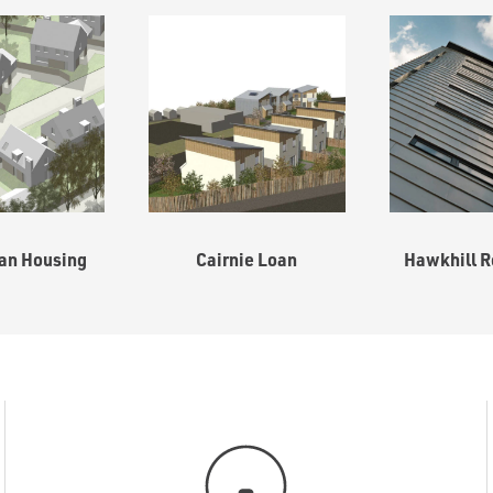
an Housing
Cairnie Loan
Hawkhill R