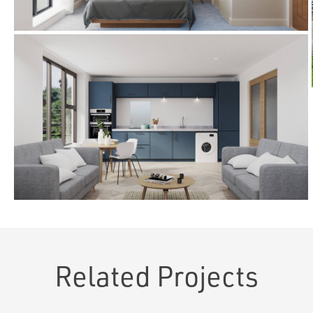
Related Projects