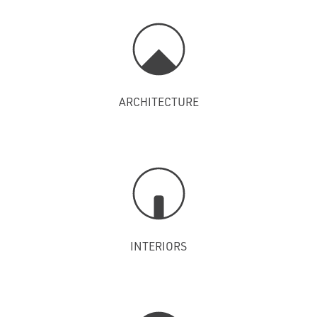
ARCHITECTURE
INTERIORS