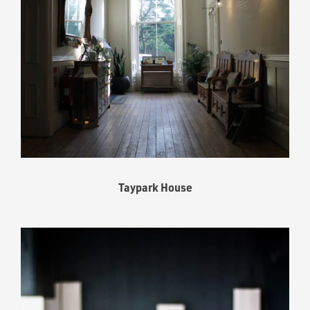
Taypark House