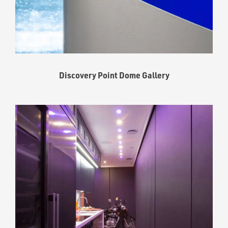
Discovery Point Dome Gallery