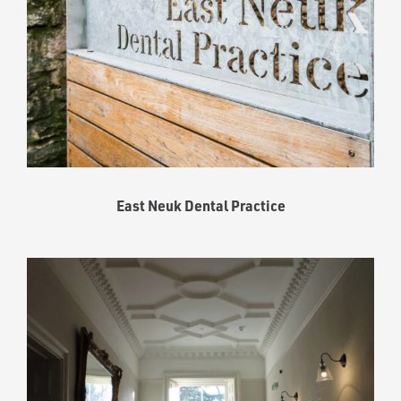
East Neuk Dental Practice