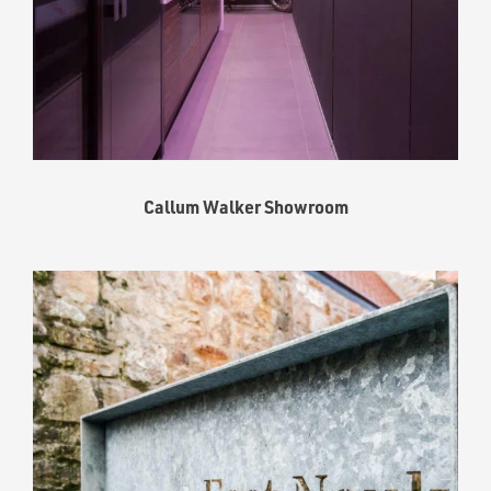
Callum Walker Showroom