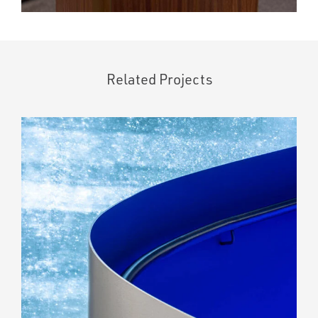
Related Projects