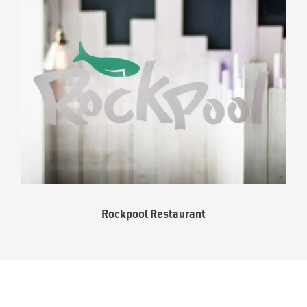
Rockpool Restaurant