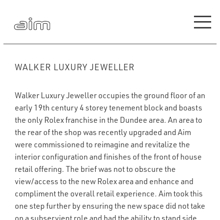
WALKER LUXURY JEWELLER
Walker Luxury Jeweller occupies the ground floor of an
early 19th century 4 storey tenement block and boasts
the only Rolex franchise in the Dundee area. An area to
the rear of the shop was recently upgraded and Aim
were commissioned to reimagine and revitalize the
interior configuration and finishes of the front of house
retail offering. The brief was not to obscure the
view/access to the new Rolex area and enhance and
compliment the overall retail experience. Aim took this
one step further by ensuring the new space did not take
on a subservient role and had the ability to stand side