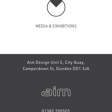
MEDIA & EXHIBITIONS
Aim Design Unit 5, City Quay,
Camperdown St, Dundee DD1 3JA
01382 200505