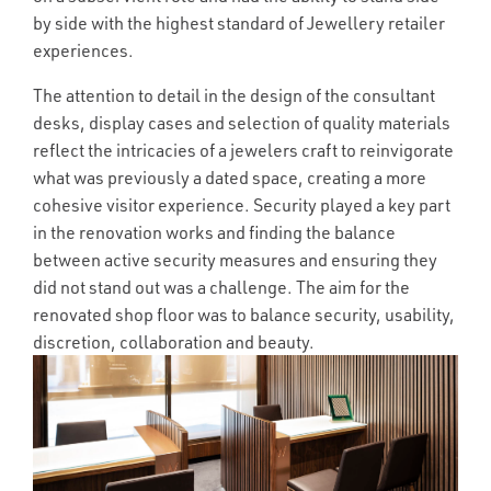
by side with the highest standard of Jewellery retailer
experiences.
The attention to detail in the design of the consultant
desks, display cases and selection of quality materials
reflect the intricacies of a jewelers craft to reinvigorate
what was previously a dated space, creating a more
cohesive visitor experience. Security played a key part
in the renovation works and finding the balance
between active security measures and ensuring they
did not stand out was a challenge. The aim for the
renovated shop floor was to balance security, usability,
discretion, collaboration and beauty.