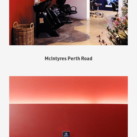
McIntyres Perth Road