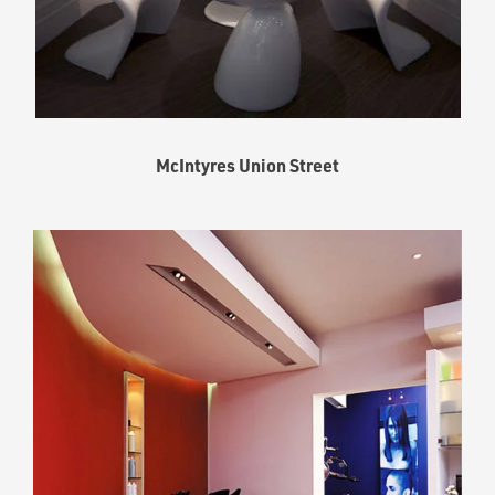
McIntyres Union Street