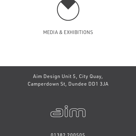
MEDIA & EXHIBITIONS
Aim Design Unit 5, City Quay,
Camperdown St, Dundee DD1 3JA
01382 200505