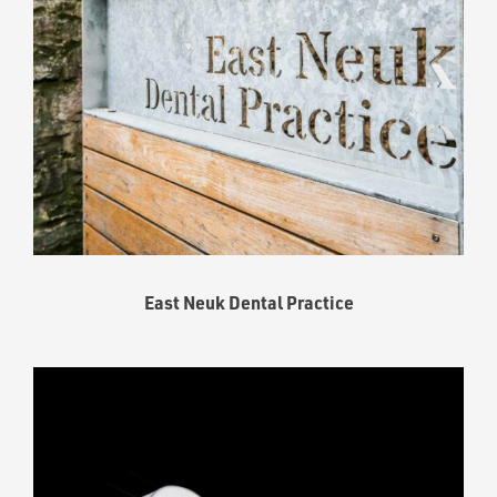
East Neuk Dental Practice