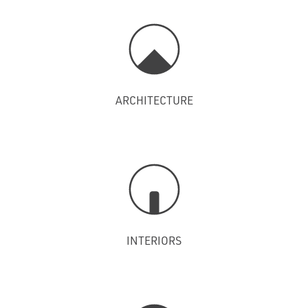
ARCHITECTURE
INTERIORS