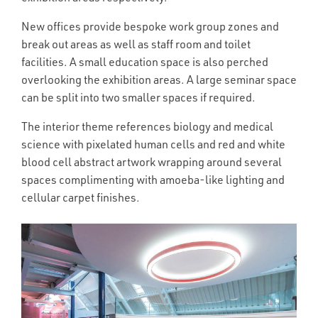
New offices provide bespoke work group zones and
break out areas as well as staff room and toilet
facilities. A small education space is also perched
overlooking the exhibition areas. A large seminar space
can be split into two smaller spaces if required.
The interior theme references biology and medical
science with pixelated human cells and red and white
blood cell abstract artwork wrapping around several
spaces complimenting with amoeba-like lighting and
cellular carpet finishes.