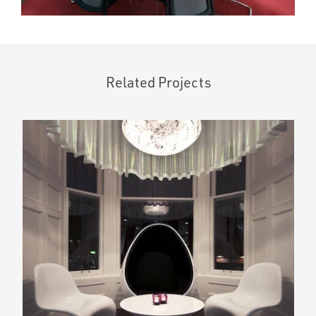
Related Projects