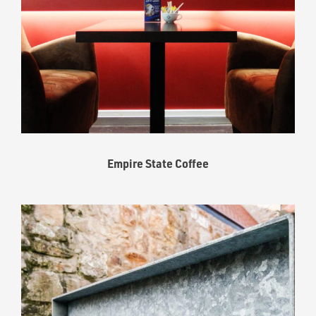
Empire State Coffee