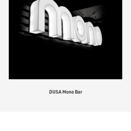
DUSA Mono Bar