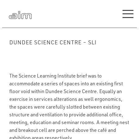
DUNDEE SCIENCE CENTRE – SLI
The Science Learning Institute brief was to
accommodate a series of spaces into an existing first
floor void within Dundee Science Centre. Equally an
exercise in services alterations as well ergonomics,
the spaces were carefully slotted between existing
structure and ventilation to provide additional office,
meeting, education and seminar rooms. A meeting nest
and breakout cell are perched above the café and
exhibition areas respectively.