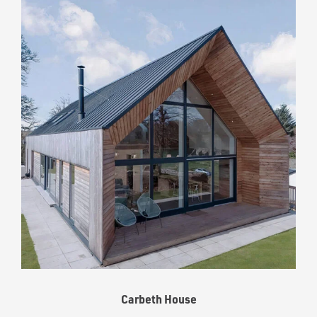
Carbeth House