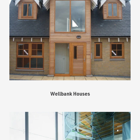
Wellbank Houses