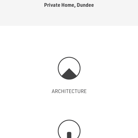
Private Home, Dundee
ARCHITECTURE