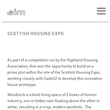
SCOTTISH HOUSING EXPO
As part of a competition run by the Highland Housing
Association, Aim won the opportunity to build on a
prime plot within the site of the Scottish Housing Expo,
working closely with Cadell2 to develop this innovative
house prototype.
Woodrock is a bold living space of 2 boxes of honest
industry, one in timber skin floating above the other in
white, resulting in a crisp, modern aesthetic. The