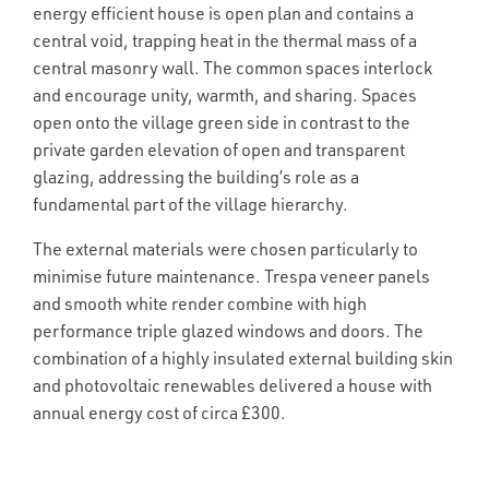
energy efficient house is open plan and contains a
central void, trapping heat in the thermal mass of a
central masonry wall. The common spaces interlock
and encourage unity, warmth, and sharing. Spaces
open onto the village green side in contrast to the
private garden elevation of open and transparent
glazing, addressing the building’s role as a
fundamental part of the village hierarchy.
The external materials were chosen particularly to
minimise future maintenance. Trespa veneer panels
and smooth white render combine with high
performance triple glazed windows and doors. The
combination of a highly insulated external building skin
and photovoltaic renewables delivered a house with
annual energy cost of circa £300.