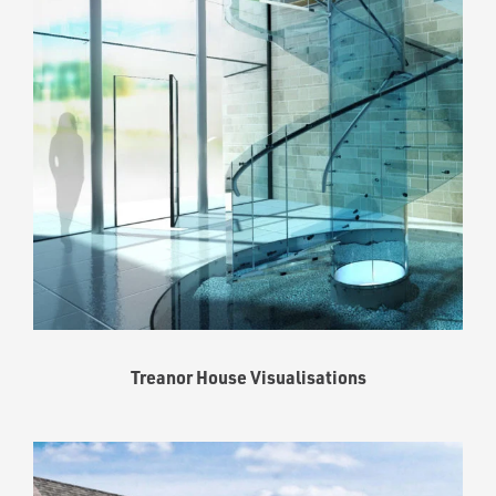
Treanor House Visualisations