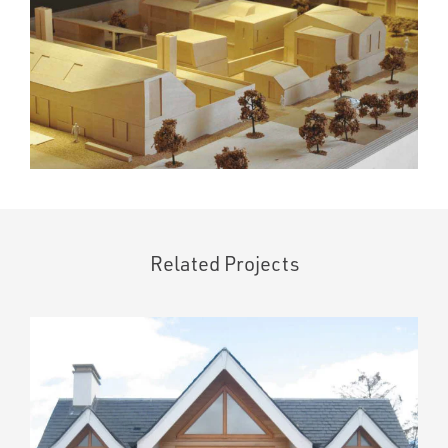
Related Projects