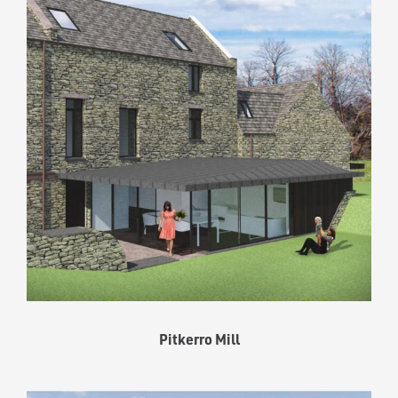
Pitkerro Mill