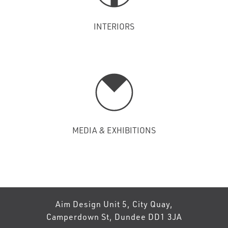
INTERIORS
MEDIA & EXHIBITIONS
Aim Design Unit 5, City Quay,
Camperdown St, Dundee DD1 3JA