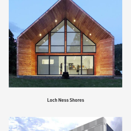
Loch Ness Shores