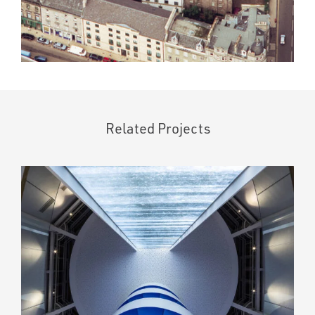
Related Projects