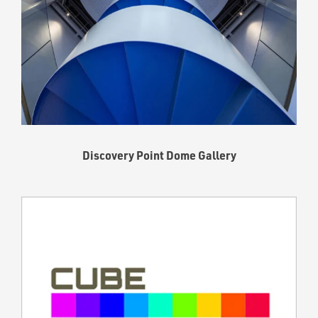
Discovery Point Dome Gallery