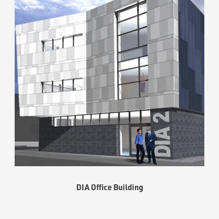
DIA Office Building