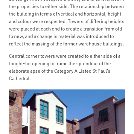
the properties to either side. The relationship between
the building in terms of vertical and horizontal, height
and colour were respected. Towers of differing heights
were placed at each end to create a transition from old
to new, and a change in material was introduced to
reflect the massing of the former warehouse buildings.
Central corner towers were created to either side of a
fought-for opening to frame the splendour of the
elaborate apse of the Category A Listed St Paul’s
Cathedral.