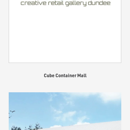
Cube Container Mall