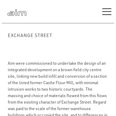
EXCHANGE STREET
Aim were commissioned to undertake the design of an
integrated development on a brown field city centre
site, linking new build infill and conversion of a section
of the listed former Castle Flour Mill, with minimal
intrusion works to two historic courtyards. The
massing and choice of materials flowed from this flows
from the existing character of Exchange Street. Regard
was paid to the scale of the former warehouse
buildings which occupied the site, and to differences in