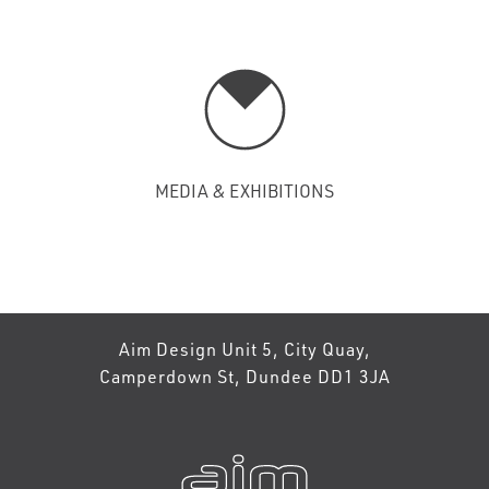
MEDIA & EXHIBITIONS
Aim Design Unit 5, City Quay,
Camperdown St, Dundee DD1 3JA