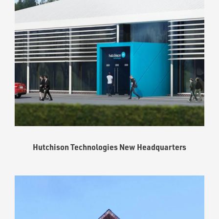
Hutchison Technologies New Headquarters