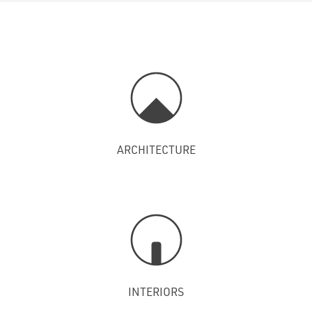
ARCHITECTURE
INTERIORS