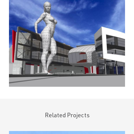
Related Projects