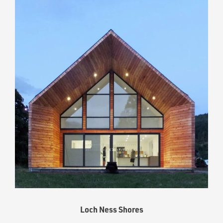
Loch Ness Shores