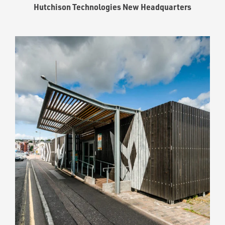
Hutchison Technologies New Headquarters