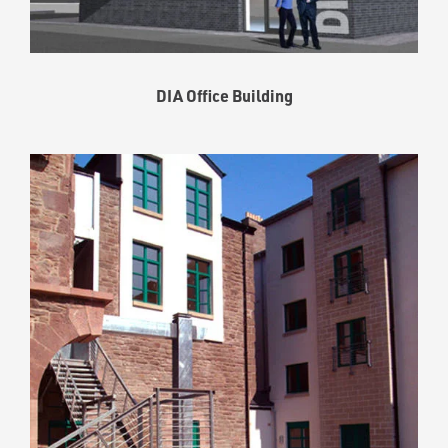
DIA Office Building