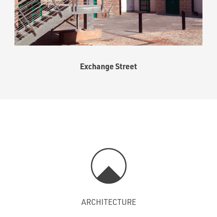
Exchange Street
ARCHITECTURE