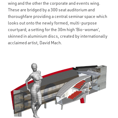
wing and the other the corporate and events wing.
These are bridged by a 300 seat auditorium and
thoroughfare providing a central seminar space which
looks out onto the newly formed, multi-purpose
courtyard; a setting for the 30m high ‘Bio-woman’,
skinned in aluminium discs, created by internationally
acclaimed artist, David Mach.