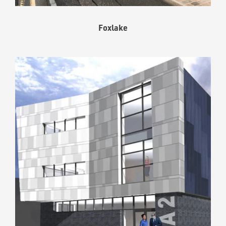
Foxlake