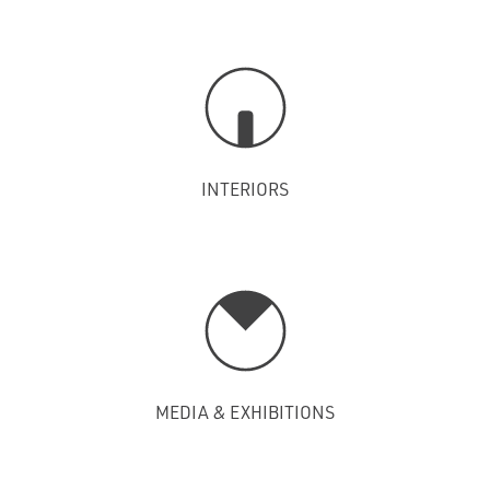
INTERIORS
MEDIA & EXHIBITIONS