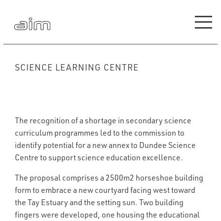
SCIENCE LEARNING CENTRE
The recognition of a shortage in secondary science
curriculum programmes led to the commission to
identify potential for a new annex to Dundee Science
Centre to support science education excellence.
The proposal comprises a 2500m2 horseshoe building
form to embrace a new courtyard facing west toward
the Tay Estuary and the setting sun. Two building
fingers were developed, one housing the educational