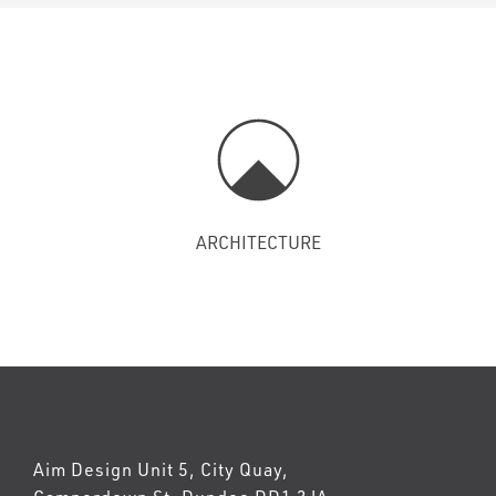
ARCHITECTURE
Aim Design Unit 5, City Quay,