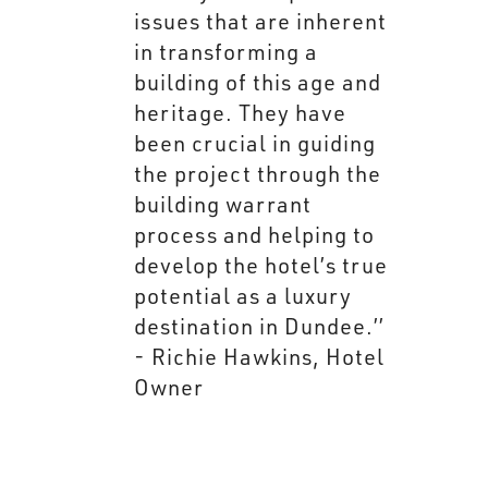
issues that are inherent
in transforming a
building of this age and
heritage. They have
been crucial in guiding
the project through the
building warrant
process and helping to
develop the hotel’s true
potential as a luxury
destination in Dundee.’’
- Richie Hawkins, Hotel
Owner