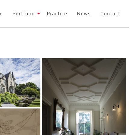
e
Portfolio
Practice
News
Contact