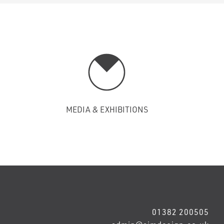
MEDIA & EXHIBITIONS
01382 200505