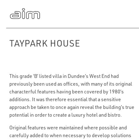
TAYPARK HOUSE
This grade ‘B’ listed villa in Dundee’s West End had
previously been used as offices, with many of its original
characterful features having been covered by 1980’s
additions. It was therefore essential that a sensitive
approach be taken to once again reveal the building’s true
potential in order to create a luxury hotel and bistro.
Original features were maintained where possible and
carefully added to when necessary to develop solutions