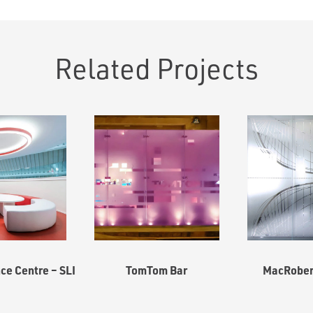
Related Projects
ce Centre – SLI
TomTom Bar
MacRobert