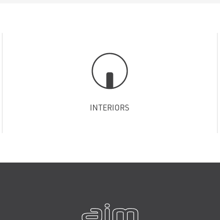
INTERIORS