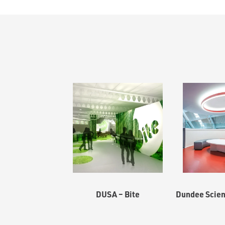
DUSA – Bite
Dundee Scien