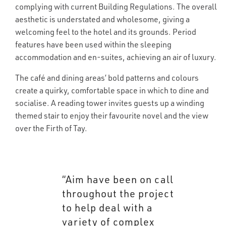
complying with current Building Regulations. The overall
aesthetic is understated and wholesome, giving a
welcoming feel to the hotel and its grounds. Period
features have been used within the sleeping
accommodation and en-suites, achieving an air of luxury.
The café and dining areas’ bold patterns and colours
create a quirky, comfortable space in which to dine and
socialise. A reading tower invites guests up a winding
themed stair to enjoy their favourite novel and the view
over the Firth of Tay.
“Aim have been on call
throughout the project
to help deal with a
variety of complex