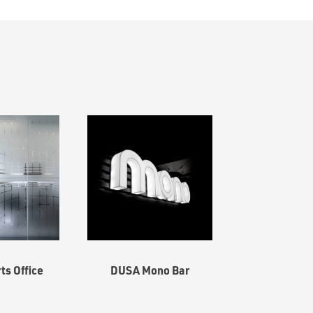
s Office
DUSA Mono Bar