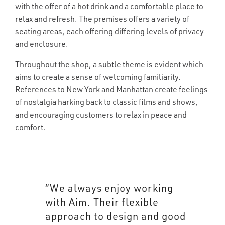
with the offer of a hot drink and a comfortable place to
relax and refresh. The premises offers a variety of
seating areas, each offering differing levels of privacy
and enclosure.
Throughout the shop, a subtle theme is evident which
aims to create a sense of welcoming familiarity.
References to New York and Manhattan create feelings
of nostalgia harking back to classic films and shows,
and encouraging customers to relax in peace and
comfort.
“We always enjoy working
with Aim. Their flexible
approach to design and good