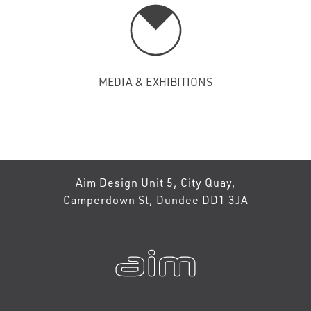
MEDIA & EXHIBITIONS
Aim Design Unit 5, City Quay,
Camperdown St, Dundee DD1 3JA