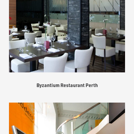
Byzantium Restaurant Perth