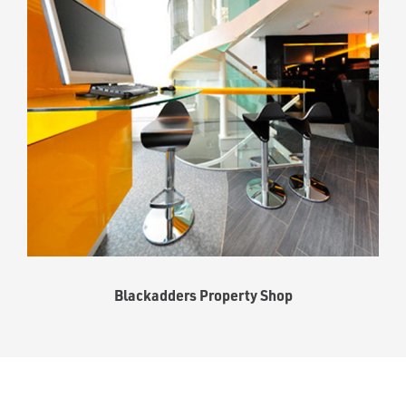
Blackadders Property Shop