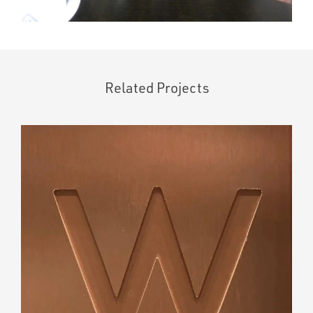
Related Projects