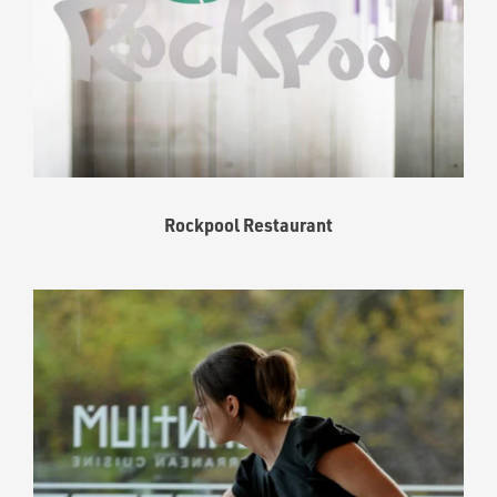
Rockpool Restaurant