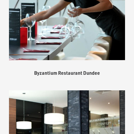
Byzantium Restaurant Dundee