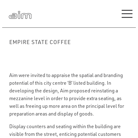
EMPIRE STATE COFFEE
Aim were invited to appraise the spatial and branding
potential of this city centre ‘B’ listed building. In
developing the design, Aim proposed reinstating a
mezzanine level in order to provide extra seating, as
well as freeing up more area on the principal level for
preparation areas and display of goods.
Display counters and seating within the building are
visible from the street, enticing potential customers