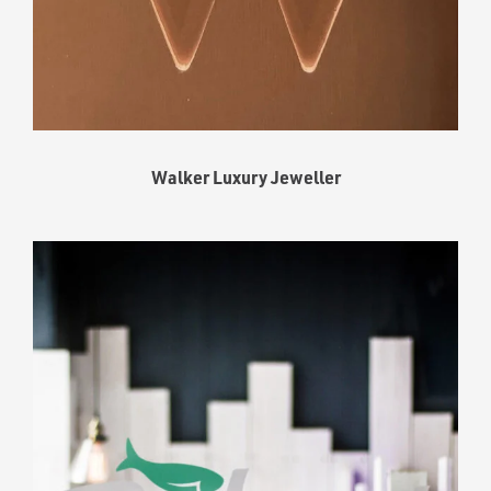
Walker Luxury Jeweller