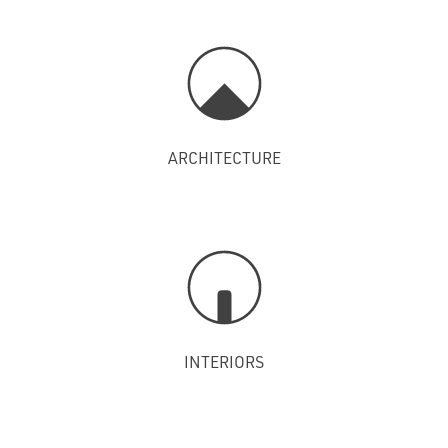
ARCHITECTURE
INTERIORS