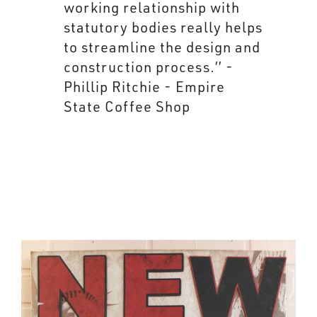
working relationship with
statutory bodies really helps
to streamline the design and
construction process.’’ -
Phillip Ritchie - Empire
State Coffee Shop