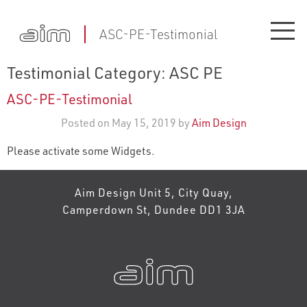
ASC-PE-Testimonial
Testimonial Category:
ASC PE
ASC-PE-Testimonial
Posted on May 15, 2019 by
Aim Design
Please activate some Widgets.
Aim Design Unit 5, City Quay,
Camperdown St, Dundee DD1 3JA