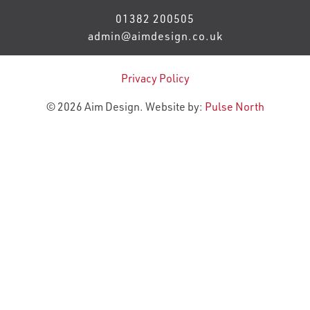
01382 200505
admin@aimdesign.co.uk
Privacy Policy
© 2026 Aim Design. Website by:
Pulse North