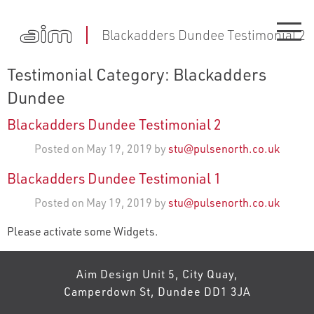
Blackadders Dundee Testimonial 2
Testimonial Category:
Blackadders
Dundee
Blackadders Dundee Testimonial 2
Posted on May 19, 2019 by
stu@pulsenorth.co.uk
Blackadders Dundee Testimonial 1
Posted on May 19, 2019 by
stu@pulsenorth.co.uk
Please activate some Widgets.
Aim Design Unit 5, City Quay,
Camperdown St, Dundee DD1 3JA