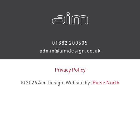
01382 200505
admin@aimdesign.co.uk
Privacy Policy
© 2026 Aim Design. Website by:
Pulse North