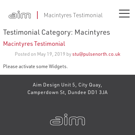
Macintyres Testimonial
Testimonial Category:
Macintyres
Macintyres Testimonial
Posted on May 19, 2019 by
stu@pulsenorth.co.uk
Please activate some Widgets.
Aim Design Unit 5, City Quay,
Camperdown St, Dundee DD1 3JA