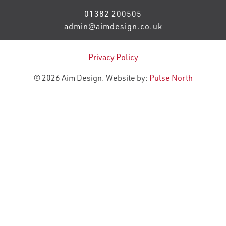
01382 200505
admin@aimdesign.co.uk
Privacy Policy
© 2026 Aim Design. Website by:
Pulse North