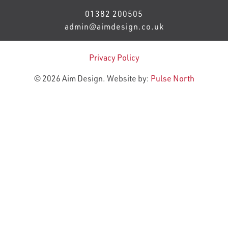
01382 200505
admin@aimdesign.co.uk
Privacy Policy
© 2026 Aim Design. Website by:
Pulse North