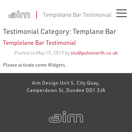
Templelane Bar Testimonial
Testimonial Category:
Templane Bar
Templelane Bar Testimonial
Posted on May 19, 2019 by
stu@pulsenorth.co.uk
Please activate some Widgets.
Aim Design Unit 5, City Quay,
Camperdown St, Dundee DD1 3JA