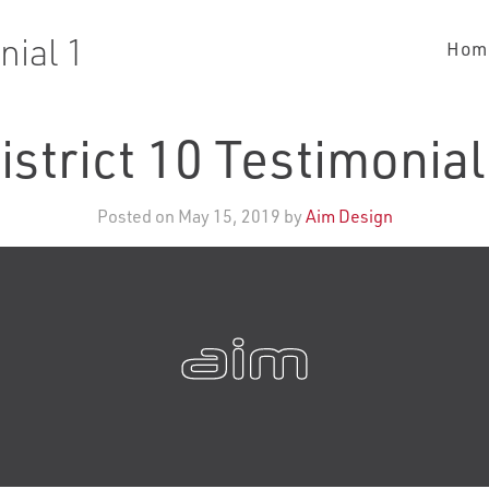
nial 1
Hom
istrict 10 Testimonial
Posted on May 15, 2019 by
Aim Design