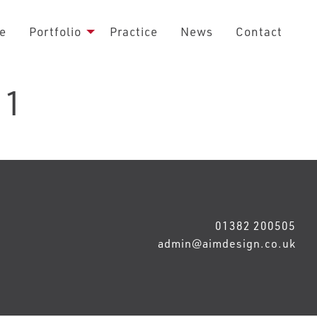
e
Portfolio
Practice
News
Contact
 1
01382 200505
admin@aimdesign.co.uk