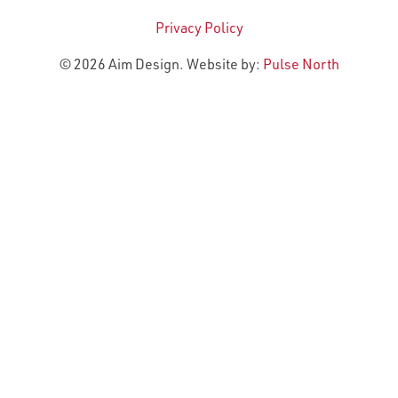
Privacy Policy
© 2026 Aim Design. Website by:
Pulse North