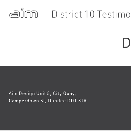
District 10 Testimo
D
Aim Design Unit 5, City Quay,
Camperdown St, Dundee DD1 3JA