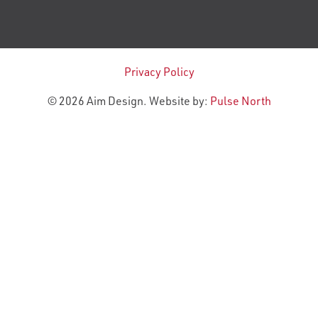
Privacy Policy
© 2026 Aim Design. Website by:
Pulse North