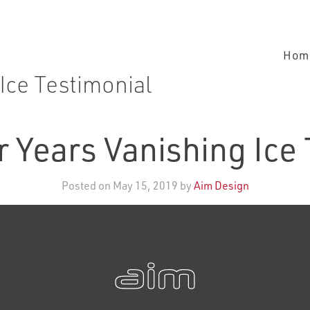
Hom
Ice Testimonial
 Years Vanishing Ice
Posted on May 15, 2019 by
Aim Design