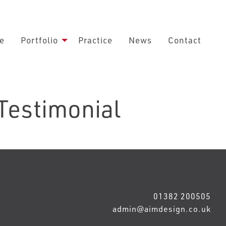
e
Portfolio
Practice
News
Contact
 Testimonial
01382 200505
admin@aimdesign.co.uk