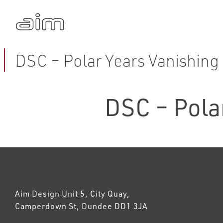
DSC – Polar Years Vanishing 
DSC – Polar
Aim Design Unit 5, City Quay,
Camperdown St, Dundee DD1 3JA