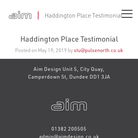
Haddington Place Testimonial
Haddington Place Testimonial
Posted on May 19, 2019 by
stu@pulsenorth.co.uk
Aim Design Unit 5, City Quay,
Camperdown St, Dundee DD1 3JA
01382 200505
admin@aimdesign.co.uk