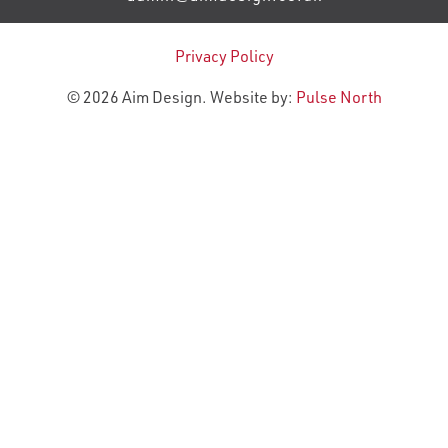
Privacy Policy
© 2026 Aim Design. Website by:
Pulse North