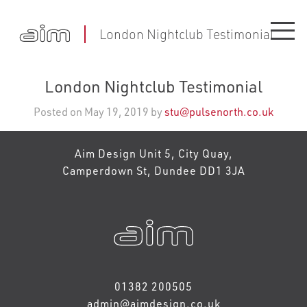
London Nightclub Testimonial
London Nightclub Testimonial
Posted on May 19, 2019 by
stu@pulsenorth.co.uk
Aim Design Unit 5, City Quay,
Camperdown St, Dundee DD1 3JA
01382 200505
admin@aimdesign.co.uk