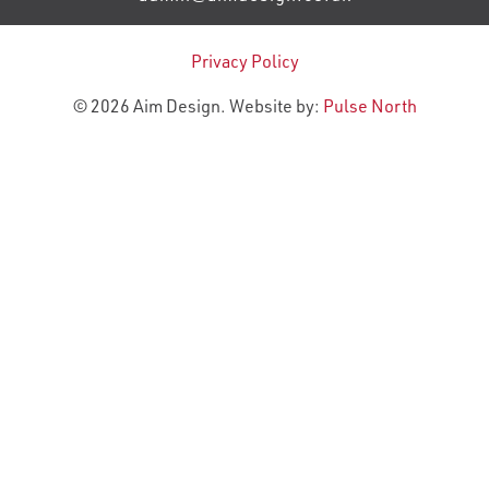
Privacy Policy
© 2026 Aim Design. Website by:
Pulse North