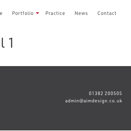
e
Portfolio
Practice
News
Contact
l 1
01382 200505
admin@aimdesign.co.uk