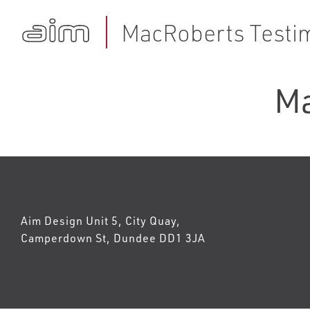
MacRoberts Testim
Ma
Aim Design Unit 5, City Quay,
Camperdown St, Dundee DD1 3JA