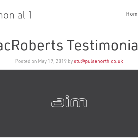
onial 1
Hom
cRoberts Testimonia
Posted on May 19, 2019 by
stu@pulsenorth.co.uk