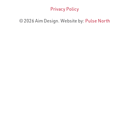
Privacy Policy
© 2026 Aim Design. Website by:
Pulse North