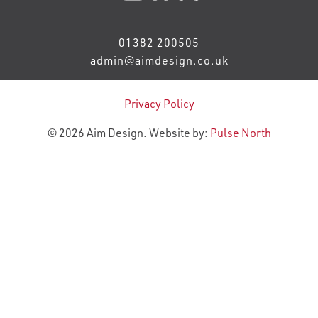
01382 200505
admin@aimdesign.co.uk
Privacy Policy
© 2026 Aim Design. Website by:
Pulse North