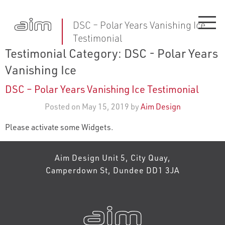
DSC – Polar Years Vanishing Ice
Testimonial
Testimonial Category:
DSC - Polar Years
Vanishing Ice
DSC – Polar Years Vanishing Ice Testimonial
Posted on May 15, 2019 by
Aim Design
Please activate some Widgets.
Aim Design Unit 5, City Quay,
Camperdown St, Dundee DD1 3JA