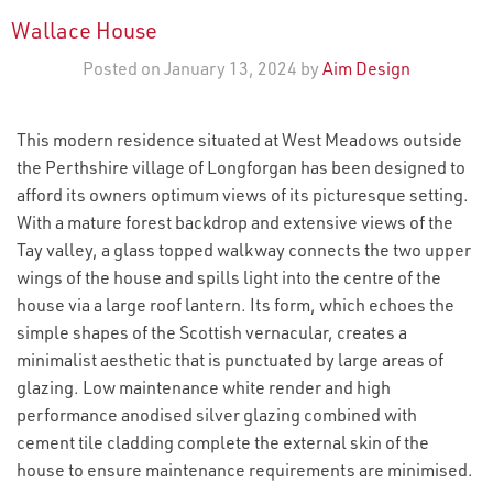
Wallace House
Posted on January 13, 2024 by
Aim Design
This modern residence situated at West Meadows outside
the Perthshire village of Longforgan has been designed to
afford its owners optimum views of its picturesque setting.
With a mature forest backdrop and extensive views of the
Tay valley, a glass topped walkway connects the two upper
wings of the house and spills light into the centre of the
house via a large roof lantern. Its form, which echoes the
simple shapes of the Scottish vernacular, creates a
minimalist aesthetic that is punctuated by large areas of
glazing. Low maintenance white render and high
performance anodised silver glazing combined with
cement tile cladding complete the external skin of the
house to ensure maintenance requirements are minimised.