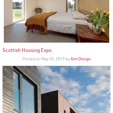
Scottish Housing Expo
Posted on May 30, 2019 by
Aim Design