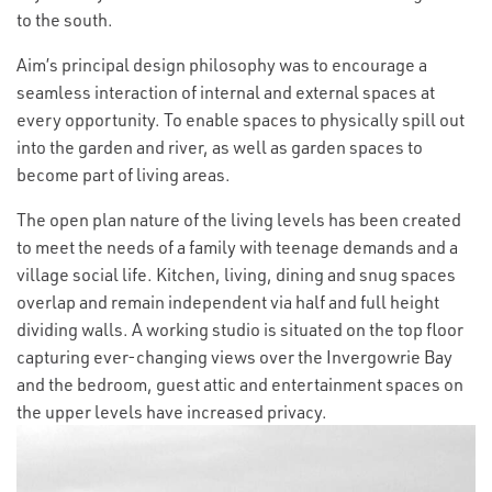
to the south.
Aim’s principal design philosophy was to encourage a
seamless interaction of internal and external spaces at
every opportunity. To enable spaces to physically spill out
into the garden and river, as well as garden spaces to
become part of living areas.
The open plan nature of the living levels has been created
to meet the needs of a family with teenage demands and a
village social life. Kitchen, living, dining and snug spaces
overlap and remain independent via half and full height
dividing walls. A working studio is situated on the top floor
capturing ever-changing views over the Invergowrie Bay
and the bedroom, guest attic and entertainment spaces on
the upper levels have increased privacy.