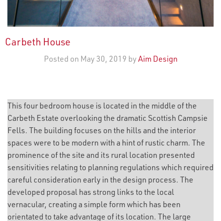
Carbeth House
Posted on May 30, 2019 by
Aim Design
This four bedroom house is located in the middle of the
Carbeth Estate overlooking the dramatic Scottish Campsie
Fells. The building focuses on the hills and the interior
spaces were to be modern with a hint of rustic charm. The
prominence of the site and its rural location presented
sensitivities relating to planning regulations which required
careful consideration early in the design process. The
developed proposal has strong links to the local
vernacular, creating a simple form which has been
orientated to take advantage of its location. The large