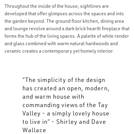
Throughout the inside of the house, sightlines are
developed that offer glimpses across the spaces and into
the garden beyond. The ground floor kitchen, dining area
and lounge revolve around a dark brick hearth fireplace that
forms the hub of the living spaces. A palette of white render
and glass combined with warm natural hardwoods and
ceramic creates a contemporary yet homely interior.
“The simplicity of the design
has created an open, modern,
and warm house with
commanding views of the Tay
Valley - a simply lovely house
to live in” - Shirley and Dave
Wallace