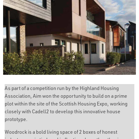
As part of a competition run by the Highland Housing
Association, Aim won the opportunity to build on a prime
plot within the site of the Scottish Housing Expo, working
closely with Cadell2 to develop this innovative house
prototype.
Woodrock is a bold living space of 2 boxes of honest