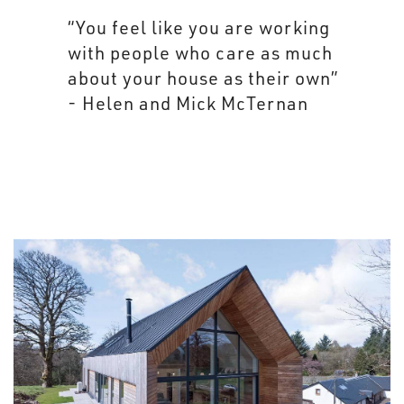
“You feel like you are working
with people who care as much
about your house as their own”
- Helen and Mick McTernan