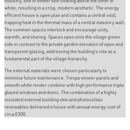
industry, one in timber skin floating above the other in
white, resulting in a crisp, modern aesthetic. The energy
efficient house is open plan and contains a central void,
trapping heat in the thermal mass of a central masonry wall.
The common spaces interlock and encourage unity,
warmth, and sharing. Spaces open onto the village green
side in contrast to the private garden elevation of open and
transparent glazing, addressing the building’s role as a
fundamental part of the village hierarchy.
The external materials were chosen particularly to
minimise future maintenance. Trespa veneer panels and
smooth white render combine with high performance triple
glazed windows and doors. The combination of a highly
insulated external building skin and photovoltaic
renewables delivered a house with annual energy cost of
circa £300.