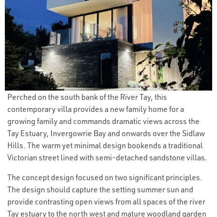
Perched on the south bank of the River Tay, this
contemporary villa provides a new family home for a
growing family and commands dramatic views across the
Tay Estuary, Invergowrie Bay and onwards over the Sidlaw
Hills. The warm yet minimal design bookends a traditional
Victorian street lined with semi-detached sandstone villas.
The concept design focused on two significant principles.
The design should capture the setting summer sun and
provide contrasting open views from all spaces of the river
Tay estuary to the north west and mature woodland garden