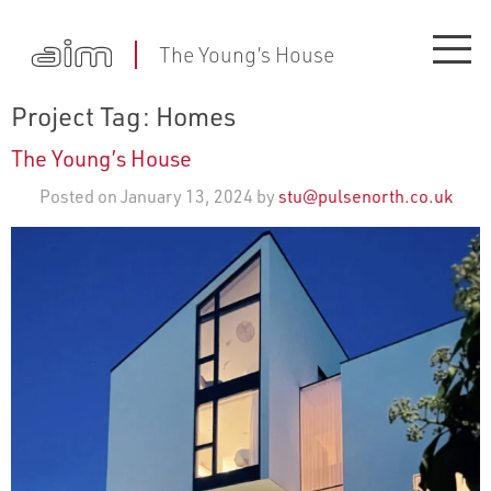
The Young’s House
Project Tag:
Homes
The Young’s House
Posted on January 13, 2024 by
stu@pulsenorth.co.uk