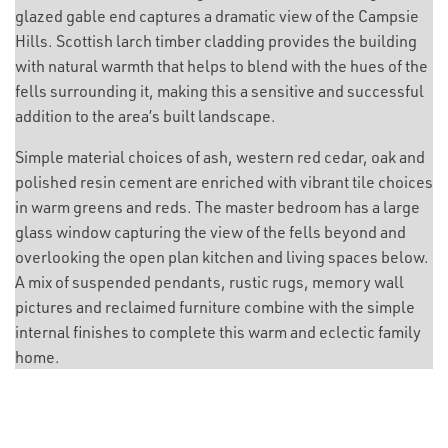
glazed gable end captures a dramatic view of the Campsie
Hills. Scottish larch timber cladding provides the building
with natural warmth that helps to blend with the hues of the
fells surrounding it, making this a sensitive and successful
addition to the area’s built landscape.
Simple material choices of ash, western red cedar, oak and
polished resin cement are enriched with vibrant tile choices
in warm greens and reds. The master bedroom has a large
glass window capturing the view of the fells beyond and
overlooking the open plan kitchen and living spaces below.
A mix of suspended pendants, rustic rugs, memory wall
pictures and reclaimed furniture combine with the simple
internal finishes to complete this warm and eclectic family
home.