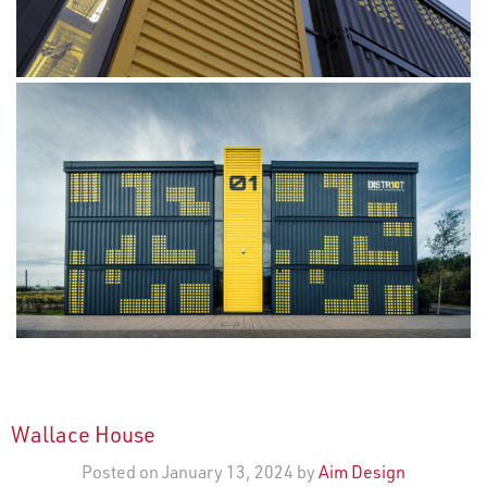
Wallace House
Posted on January 13, 2024 by
Aim Design