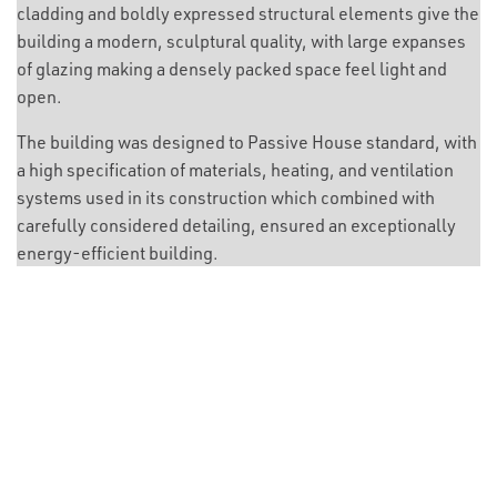
cladding and boldly expressed structural elements give the
building a modern, sculptural quality, with large expanses
of glazing making a densely packed space feel light and
open.
The building was designed to Passive House standard, with
a high specification of materials, heating, and ventilation
systems used in its construction which combined with
carefully considered detailing, ensured an exceptionally
energy-efficient building.