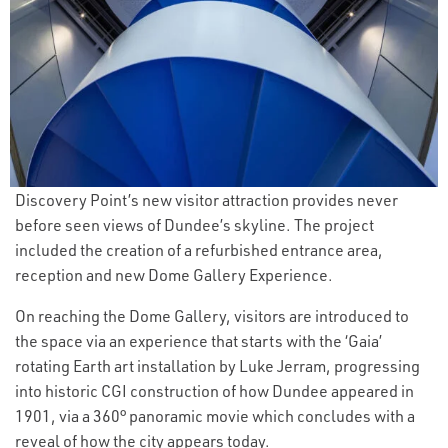
Discovery Point’s new visitor attraction provides never
before seen views of Dundee’s skyline. The project
included the creation of a refurbished entrance area,
reception and new Dome Gallery Experience.
On reaching the Dome Gallery, visitors are introduced to
the space via an experience that starts with the ‘Gaia’
rotating Earth art installation by Luke Jerram, progressing
into historic CGI construction of how Dundee appeared in
1901, via a 360° panoramic movie which concludes with a
reveal of how the city appears today.