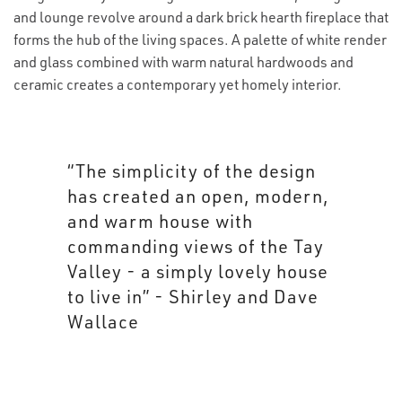
and lounge revolve around a dark brick hearth fireplace that
forms the hub of the living spaces. A palette of white render
and glass combined with warm natural hardwoods and
ceramic creates a contemporary yet homely interior.
“The simplicity of the design
has created an open, modern,
and warm house with
commanding views of the Tay
Valley - a simply lovely house
to live in” - Shirley and Dave
Wallace