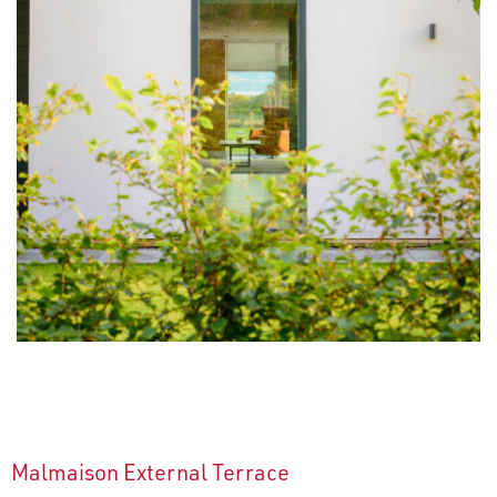
Malmaison External Terrace