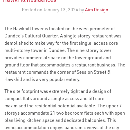
Posted on January 13, 2024 by
Aim Design
The Hawkhill tower is located on the west perimeter of
Dundee’s Cultural Quarter. A single storey restaurant was
demolished to make way for the first single-access core
multi-storey tower in Dundee. The nine storey tower
provides commercial space on the lower ground and
ground floor that accommodates a restaurant business. The
restaurant commands the corner of Session Street &
Hawkhill and is a very popular eatery.
The site footprint was extremely tight and a design of
compact flats around a single access and lift core
maximised the residential potential available. The upper 7
storeys accommodate 21 two bedroom flats each with open
plan living kitchen space and dedicated balconies. This
living accommodation enjoys panoramic views of the city