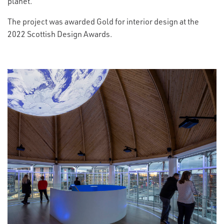
planet.
The project was awarded Gold for interior design at the
2022 Scottish Design Awards.