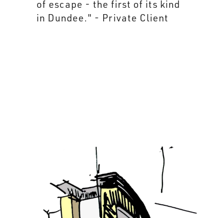
of escape - the first of its kind
in Dundee." - Private Client