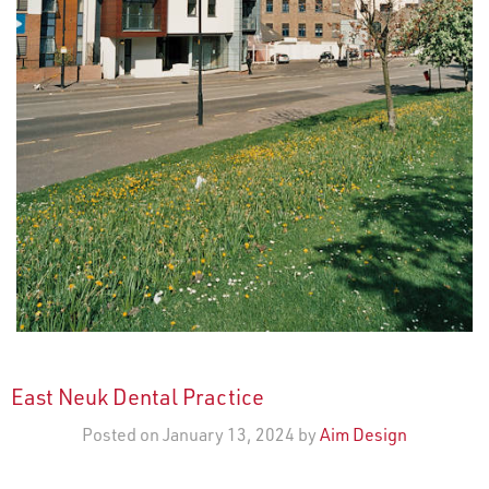
East Neuk Dental Practice
Posted on January 13, 2024 by
Aim Design