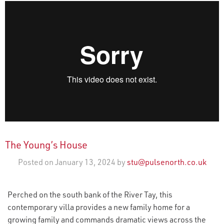
The Young’s House
Posted on January 13, 2024 by
stu@pulsenorth.co.uk
Perched on the south bank of the River Tay, this
contemporary villa provides a new family home for a
growing family and commands dramatic views across the