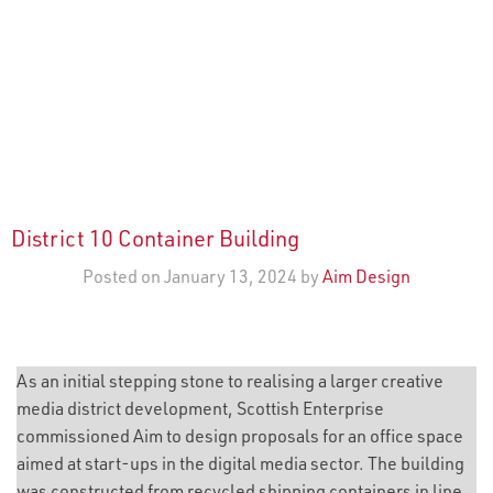
District 10 Container Building
Posted on January 13, 2024 by
Aim Design
As an initial stepping stone to realising a larger creative
media district development, Scottish Enterprise
commissioned Aim to design proposals for an office space
aimed at start-ups in the digital media sector. The building
was constructed from recycled shipping containers in line