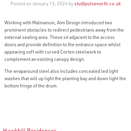
Posted on January 13, 2024 by
stu@pulsenorth.co.uk
Working with Malmaison, Aim Design introduced two
prominent obstacles to redirect pedestrians away from the
external seating area. These sit adjacent to the access
doors and provide definition to the entrance space whilst
appearing soft with curved Corten steelwork to
complement an existing canopy design.
The wraparound steel also includes concealed led light
washes that will up light the planting bay and down light the
bottom fringe of the drum.
Hawkhill Residences