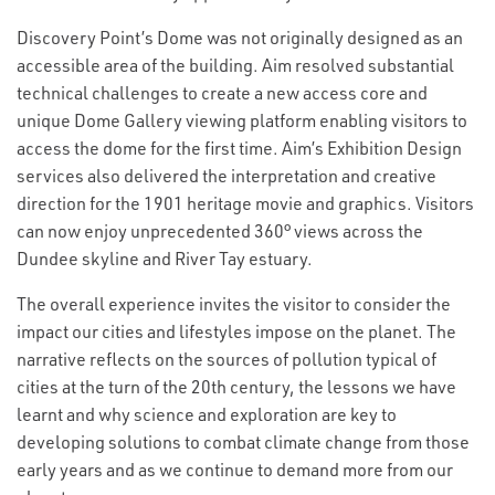
Discovery Point’s Dome was not originally designed as an
accessible area of the building. Aim resolved substantial
technical challenges to create a new access core and
unique Dome Gallery viewing platform enabling visitors to
access the dome for the first time. Aim’s Exhibition Design
services also delivered the interpretation and creative
direction for the 1901 heritage movie and graphics. Visitors
can now enjoy unprecedented 360° views across the
Dundee skyline and River Tay estuary.
The overall experience invites the visitor to consider the
impact our cities and lifestyles impose on the planet. The
narrative reflects on the sources of pollution typical of
cities at the turn of the 20th century, the lessons we have
learnt and why science and exploration are key to
developing solutions to combat climate change from those
early years and as we continue to demand more from our