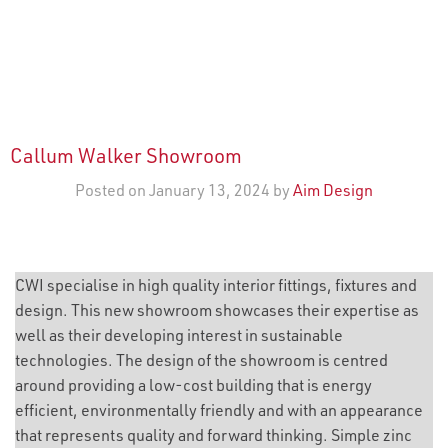
Callum Walker Showroom
Posted on January 13, 2024 by
Aim Design
CWI specialise in high quality interior fittings, fixtures and
design. This new showroom showcases their expertise as
well as their developing interest in sustainable
technologies. The design of the showroom is centred
around providing a low-cost building that is energy
efficient, environmentally friendly and with an appearance
that represents quality and forward thinking. Simple zinc