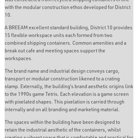
with the modular construction ethos developed for District
10.
A BREEAM excellent standard building, District 10 provides
15 flexible workspace units each formed from two
combined shipping containers. Common amenities and a
break out cafe and meeting spaces support the
workspaces.
The brand name and industrial design conveys cargo,
transport or modular construction likened to a crating
stamp. Externally, the building’s brand aesthetic origins link
to the 1990s game Tetris. Each elevation is a game screen
with pixelated shapes. This pixelation is carried through
internally and on all branding and marketing material.
The spaces within the building have been designed to
retain the industrial aesthetic of the containers, whilst
creating a vibrant space that is comfortable and practical for