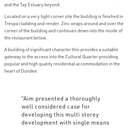
and the Tay Estuary beyond.
Located on a very tight corner site the building is finished in
Trespa cladding and render. Zinc wraps around and over the
corner of the building and continues down into the inside of
the restaurant below.
A building of significant character this provides a suitable
gateway to the access into the Cultural Quarter providing
popular and high quality residential accommodation in the
heart of Dundee.
“Aim presented a thoroughly
well considered case for
developing this multi storey
development with single means