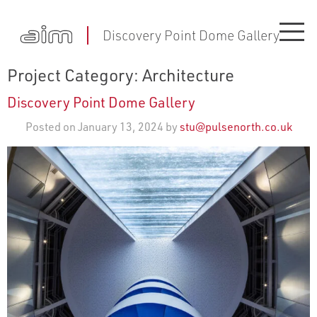
Discovery Point Dome Gallery
Project Category:
Architecture
Discovery Point Dome Gallery
Posted on January 13, 2024 by
stu@pulsenorth.co.uk