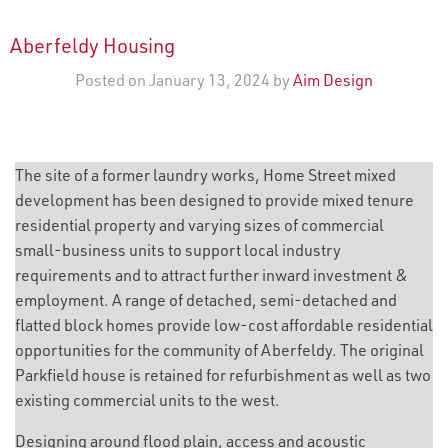
Aberfeldy Housing
Posted on January 13, 2024 by
Aim Design
The site of a former laundry works, Home Street mixed
development has been designed to provide mixed tenure
residential property and varying sizes of commercial
small-business units to support local industry
requirements and to attract further inward investment &
employment. A range of detached, semi-detached and
flatted block homes provide low-cost affordable residential
opportunities for the community of Aberfeldy. The original
Parkfield house is retained for refurbishment as well as two
existing commercial units to the west.
Designing around flood plain, access and acoustic