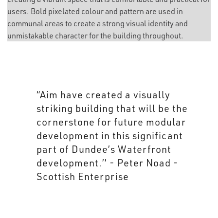
users. Bold pixelated colour and pattern are used in
communal areas to create a strong visual identity and
unmistakable character for the building throughout.
“Aim’s industrial aesthetic has
been applied to the building in
its entirety creating an
innovative and inspiring
interior befitting of its past and
present use.” - Isla Robb -
Scottish Enterprise