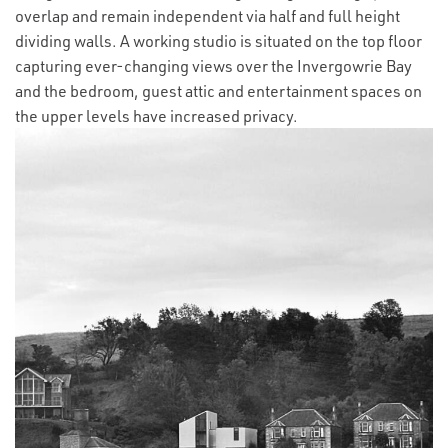
overlap and remain independent via half and full height
dividing walls. A working studio is situated on the top floor
capturing ever-changing views over the Invergowrie Bay
and the bedroom, guest attic and entertainment spaces on
the upper levels have increased privacy.