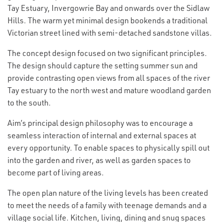
Tay Estuary, Invergowrie Bay and onwards over the Sidlaw
Hills. The warm yet minimal design bookends a traditional
Victorian street lined with semi-detached sandstone villas.
The concept design focused on two significant principles.
The design should capture the setting summer sun and
provide contrasting open views from all spaces of the river
Tay estuary to the north west and mature woodland garden
to the south.
Aim’s principal design philosophy was to encourage a
seamless interaction of internal and external spaces at
every opportunity. To enable spaces to physically spill out
into the garden and river, as well as garden spaces to
become part of living areas.
The open plan nature of the living levels has been created
to meet the needs of a family with teenage demands and a
village social life. Kitchen, living, dining and snug spaces