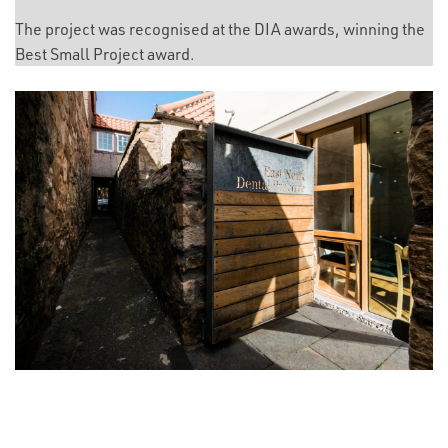
The project was recognised at the DIA awards, winning the
Best Small Project award.