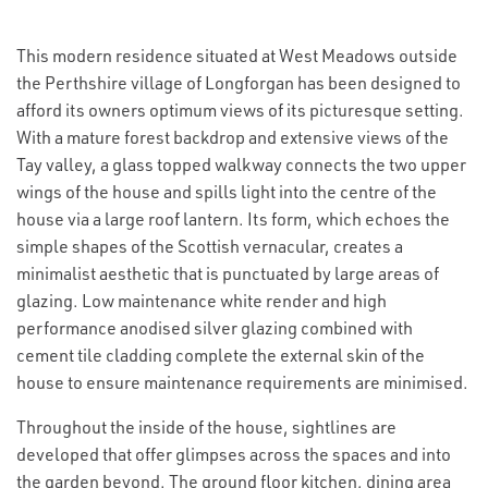
This modern residence situated at West Meadows outside
the Perthshire village of Longforgan has been designed to
afford its owners optimum views of its picturesque setting.
With a mature forest backdrop and extensive views of the
Tay valley, a glass topped walkway connects the two upper
wings of the house and spills light into the centre of the
house via a large roof lantern. Its form, which echoes the
simple shapes of the Scottish vernacular, creates a
minimalist aesthetic that is punctuated by large areas of
glazing. Low maintenance white render and high
performance anodised silver glazing combined with
cement tile cladding complete the external skin of the
house to ensure maintenance requirements are minimised.
Throughout the inside of the house, sightlines are
developed that offer glimpses across the spaces and into
the garden beyond. The ground floor kitchen, dining area