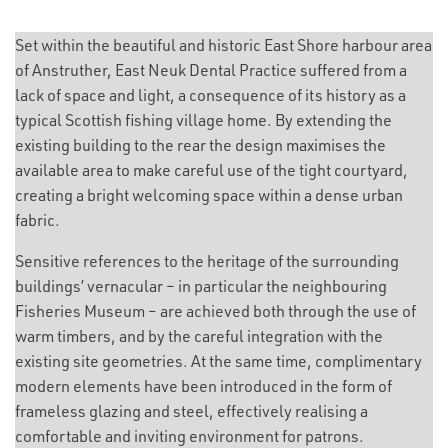
Set within the beautiful and historic East Shore harbour area
of Anstruther, East Neuk Dental Practice suffered from a
lack of space and light, a consequence of its history as a
typical Scottish fishing village home. By extending the
existing building to the rear the design maximises the
available area to make careful use of the tight courtyard,
creating a bright welcoming space within a dense urban
fabric.
Sensitive references to the heritage of the surrounding
buildings’ vernacular – in particular the neighbouring
Fisheries Museum – are achieved both through the use of
warm timbers, and by the careful integration with the
existing site geometries. At the same time, complimentary
modern elements have been introduced in the form of
frameless glazing and steel, effectively realising a
comfortable and inviting environment for patrons.