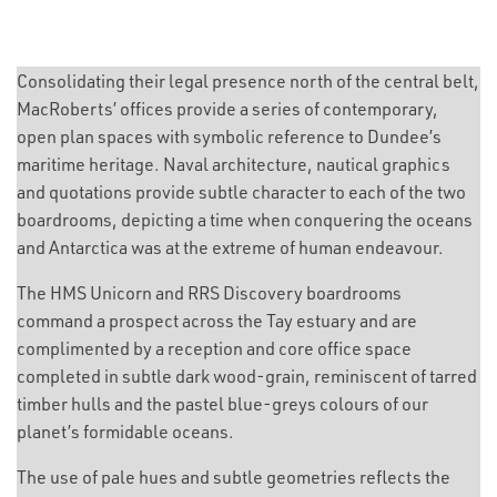
Consolidating their legal presence north of the central belt,
MacRoberts’ offices provide a series of contemporary,
open plan spaces with symbolic reference to Dundee’s
maritime heritage. Naval architecture, nautical graphics
and quotations provide subtle character to each of the two
boardrooms, depicting a time when conquering the oceans
and Antarctica was at the extreme of human endeavour.
The HMS Unicorn and RRS Discovery boardrooms
command a prospect across the Tay estuary and are
complimented by a reception and core office space
completed in subtle dark wood-grain, reminiscent of tarred
timber hulls and the pastel blue-greys colours of our
planet’s formidable oceans.
The use of pale hues and subtle geometries reflects the