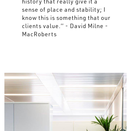
brand.” - David Milne -
MacRoberts