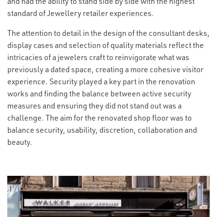
and had the ability to stand side by side with the highest
standard of Jewellery retailer experiences.
The attention to detail in the design of the consultant desks,
display cases and selection of quality materials reflect the
intricacies of a jewelers craft to reinvigorate what was
previously a dated space, creating a more cohesive visitor
experience. Security played a key part in the renovation
works and finding the balance between active security
measures and ensuring they did not stand out was a
challenge. The aim for the renovated shop floor was to
balance security, usability, discretion, collaboration and
beauty.