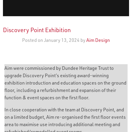
Discovery Point Exhibition
Posted on January 13, 2024 by
Aim Design
Aim were commissioned by Dundee Heritage Trust to
upgrade Discovery Point’s existing award-winning
exhibition introduction and education spaces on the ground
floor, including a refurbishment and expansion of their
function & event spaces on the first floor.
In close cooperation with the team at Discovery Point, and
on a limited budget, Aim re-organised the first floor events
area to maximise use introducing additional meeting and
refurbished/remodelled event rooms.