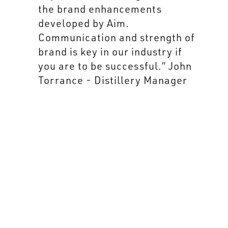
brand development and is not
over designed." John Torrance
- Distillery Manager