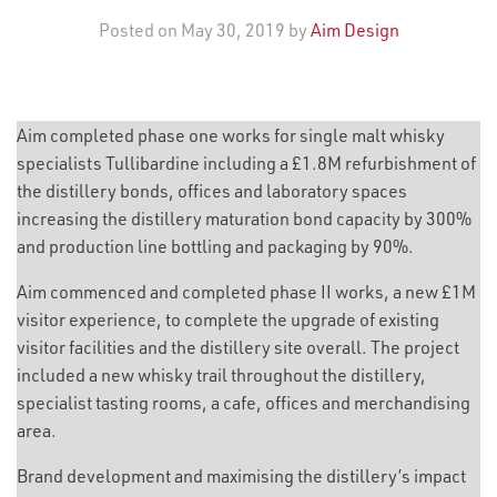
Posted on May 30, 2019 by
Aim Design
Aim completed phase one works for single malt whisky
specialists Tullibardine including a £1.8M refurbishment of
the distillery bonds, offices and laboratory spaces
increasing the distillery maturation bond capacity by 300%
and production line bottling and packaging by 90%.
Aim commenced and completed phase II works, a new £1M
visitor experience, to complete the upgrade of existing
visitor facilities and the distillery site overall. The project
included a new whisky trail throughout the distillery,
specialist tasting rooms, a cafe, offices and merchandising
area.
Brand development and maximising the distillery’s impact