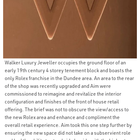
Walker Luxury Jeweller occupies the ground floor of an
early 19th century 4 storey tenement block and boasts the
only Rolex franchise in the Dundee area. An area to the rear
of the shop was recently upgraded and Aim were
commissioned to reimagine and revitalize the interior
configuration and finishes of the front of house retail
offering. The brief was not to obscure the view/access to
the new Rolex area and enhance and compliment the
overall retail experience. Aim took this one step further by
ensuring the new space did not take on a subservient role