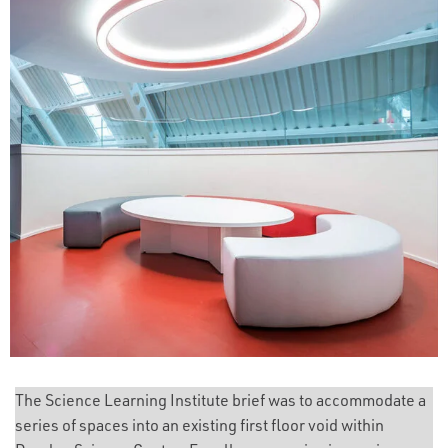
The Science Learning Institute brief was to accommodate a
series of spaces into an existing first floor void within