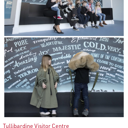
Tullibardine Visitor Centre