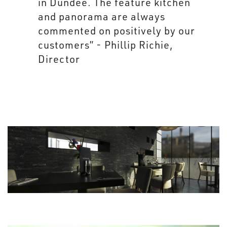
in Dundee. The feature kitchen
and panorama are always
commented on positively by our
customers” - Phillip Richie,
Director