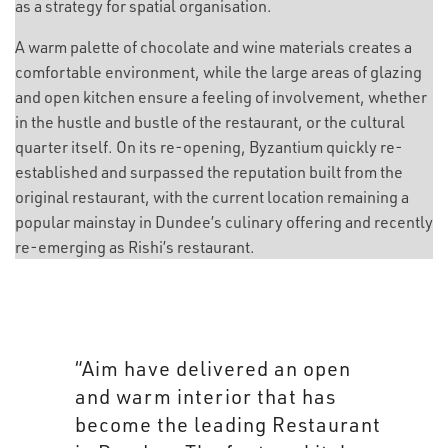
as a strategy for spatial organisation.
A warm palette of chocolate and wine materials creates a
comfortable environment, while the large areas of glazing
and open kitchen ensure a feeling of involvement, whether
in the hustle and bustle of the restaurant, or the cultural
quarter itself. On its re-opening, Byzantium quickly re-
established and surpassed the reputation built from the
original restaurant, with the current location remaining a
popular mainstay in Dundee’s culinary offering and recently
re-emerging as Rishi’s restaurant.
“Aim have delivered an open
and warm interior that has
become the leading Restaurant