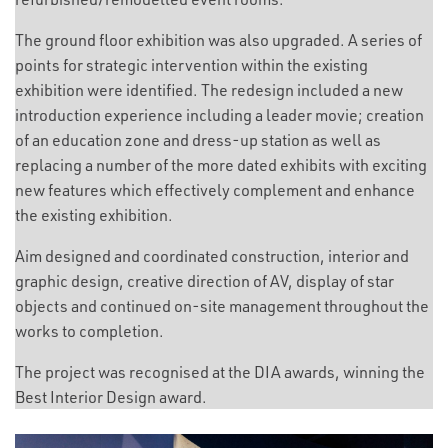
The ground floor exhibition was also upgraded. A series of
points for strategic intervention within the existing
exhibition were identified. The redesign included a new
introduction experience including a leader movie; creation
of an education zone and dress-up station as well as
replacing a number of the more dated exhibits with exciting
new features which effectively complement and enhance
the existing exhibition.
Aim designed and coordinated construction, interior and
graphic design, creative direction of AV, display of star
objects and continued on-site management throughout the
works to completion.
The project was recognised at the DIA awards, winning the
Best Interior Design award.