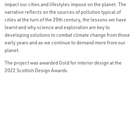
impact our cities and lifestyles impose on the planet. The
narrative reflects on the sources of pollution typical of
cities at the turn of the 20th century, the lessons we have
learnt and why science and exploration are key to
developing solutions to combat climate change from those
early years and as we continue to demand more from our
planet.
The project was awarded Gold for interior design at the
2022 Scottish Design Awards.