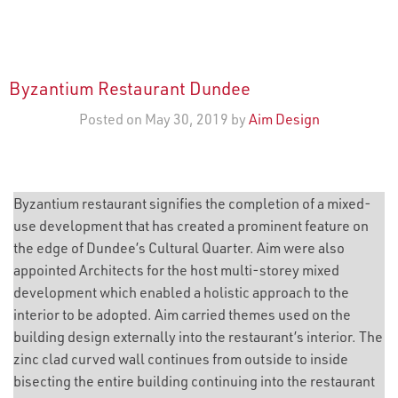
Byzantium Restaurant Dundee
Posted on May 30, 2019 by
Aim Design
Byzantium restaurant signifies the completion of a mixed-
use development that has created a prominent feature on
the edge of Dundee’s Cultural Quarter. Aim were also
appointed Architects for the host multi-storey mixed
development which enabled a holistic approach to the
interior to be adopted. Aim carried themes used on the
building design externally into the restaurant’s interior. The
zinc clad curved wall continues from outside to inside
bisecting the entire building continuing into the restaurant