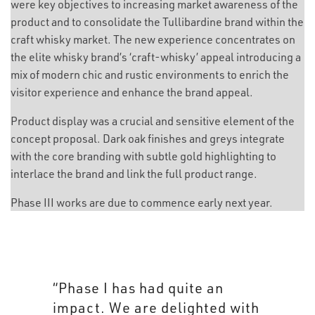
were key objectives to increasing market awareness of the
product and to consolidate the Tullibardine brand within the
craft whisky market. The new experience concentrates on
the elite whisky brand’s ‘craft-whisky’ appeal introducing a
mix of modern chic and rustic environments to enrich the
visitor experience and enhance the brand appeal.
Product display was a crucial and sensitive element of the
concept proposal. Dark oak finishes and greys integrate
with the core branding with subtle gold highlighting to
interlace the brand and link the full product range.
Phase III works are due to commence early next year.
“Aim’s visitor experience
merges seamlessly with the