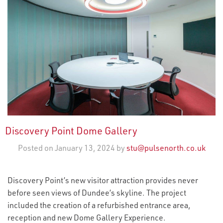
Discovery Point Dome Gallery
Posted on January 13, 2024 by
stu@pulsenorth.co.uk
Discovery Point’s new visitor attraction provides never
before seen views of Dundee’s skyline. The project
included the creation of a refurbished entrance area,
reception and new Dome Gallery Experience.