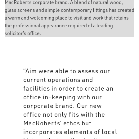
MacRoberts corporate brand. A blend of natural wood,
glass screens and simple contemporary fittings has created
a warm and welcoming place to visit and work that retains
the professional appearance required of a leading
solicitor’s office.
“Working with Aim was a simple
process. The team was open to
incorporating design elements
from our current offices and
successfully incorporated
these with their own to come up
with something that truly
enhances the MacRoberts’