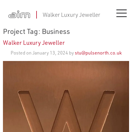
Walker Luxury Jeweller
Project Tag:
Business
Walker Luxury Jeweller
Posted on January 13, 2024 by
stu@pulsenorth.co.uk