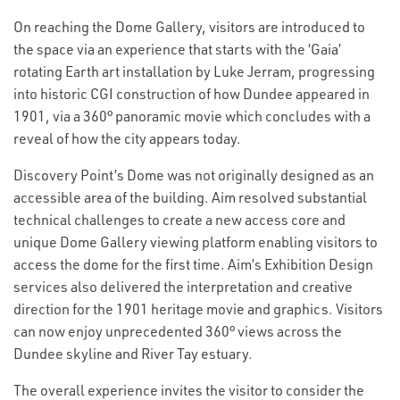
On reaching the Dome Gallery, visitors are introduced to
the space via an experience that starts with the ‘Gaia’
rotating Earth art installation by Luke Jerram, progressing
into historic CGI construction of how Dundee appeared in
1901, via a 360° panoramic movie which concludes with a
reveal of how the city appears today.
Discovery Point’s Dome was not originally designed as an
accessible area of the building. Aim resolved substantial
technical challenges to create a new access core and
unique Dome Gallery viewing platform enabling visitors to
access the dome for the first time. Aim’s Exhibition Design
services also delivered the interpretation and creative
direction for the 1901 heritage movie and graphics. Visitors
can now enjoy unprecedented 360° views across the
Dundee skyline and River Tay estuary.
The overall experience invites the visitor to consider the