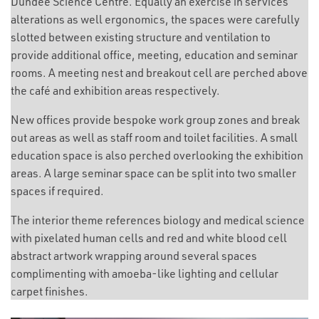
Dundee Science Centre. Equally an exercise in services
alterations as well ergonomics, the spaces were carefully
slotted between existing structure and ventilation to
provide additional office, meeting, education and seminar
rooms. A meeting nest and breakout cell are perched above
the café and exhibition areas respectively.
New offices provide bespoke work group zones and break
out areas as well as staff room and toilet facilities. A small
education space is also perched overlooking the exhibition
areas. A large seminar space can be split into two smaller
spaces if required.
The interior theme references biology and medical science
with pixelated human cells and red and white blood cell
abstract artwork wrapping around several spaces
complimenting with amoeba-like lighting and cellular
carpet finishes.