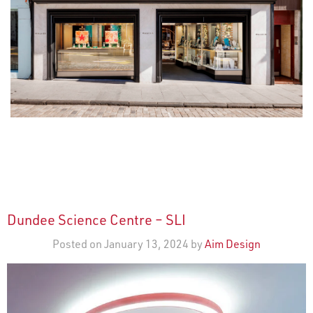
Dundee Science Centre – SLI
Posted on January 13, 2024 by
Aim Design