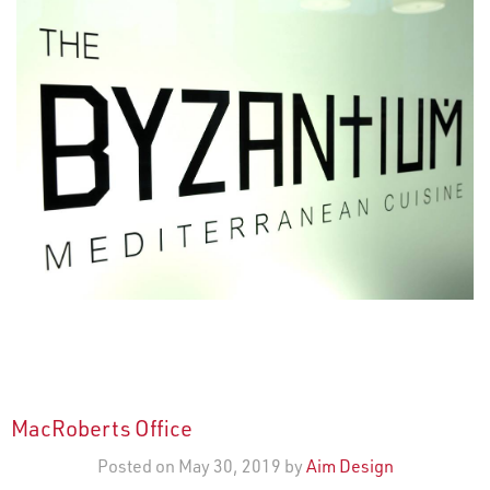
MacRoberts Office
Posted on May 30, 2019 by
Aim Design